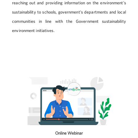
reaching out and providing information on the environment’s
sustainability to schools, government’s departments and local
communities in line with the Government sustainability
environment initiatives.
Online Webinar