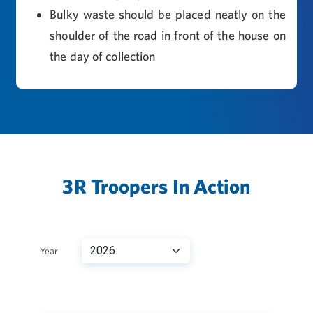
Bulky waste should be placed neatly on the
shoulder of the road in front of the house on
the day of collection
3R Troopers In Action
Year