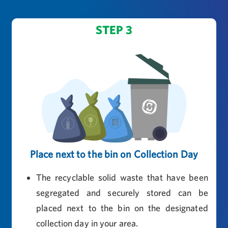
STEP 3
Place next to the bin on Collection Day
The recyclable solid waste that have been
segregated and securely stored can be
placed next to the bin on the designated
collection day in your area.