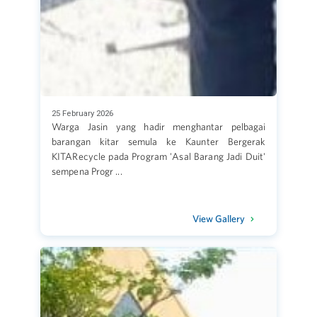
25 February 2026
Warga Jasin yang hadir menghantar pelbagai
barangan kitar semula ke Kaunter Bergerak
KITARecycle pada Program 'Asal Barang Jadi Duit'
sempena Progr ...
View Gallery