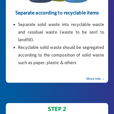
Separate according to recyclable items
Separate solid waste into recyclable waste
and residual waste (waste to be sent to
landfill).
Recyclable solid waste should be segregated
according to the composition of solid waste
such as paper, plastic & others
More Info
STEP 2