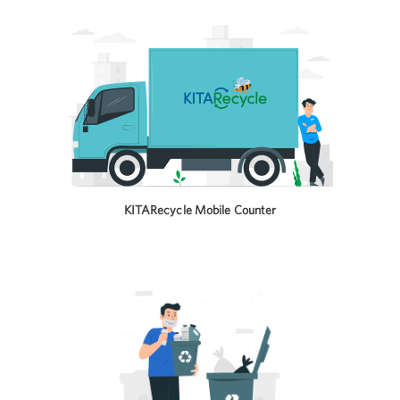
KITARecycle Mobile Counter