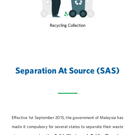
Recycling Collection
Separation At Source (SAS)
Effective 1st September 2015, the government of Malaysia has
made it compulsory for several states to separate their waste