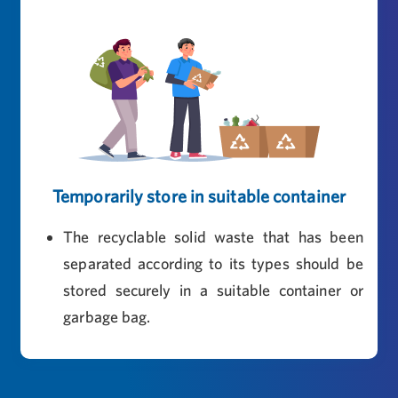
Temporarily store in suitable container
The recyclable solid waste that has been
separated according to its types should be
stored securely in a suitable container or
garbage bag.