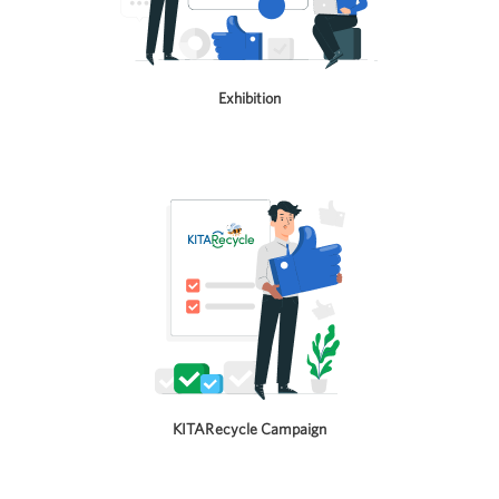
Exhibition
KITARecycle Campaign