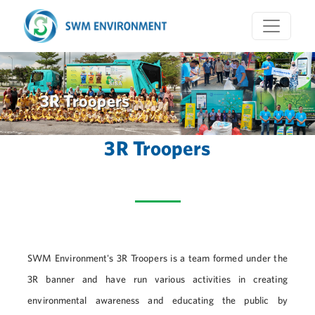
3R Troopers
3R Troopers
SWM Environment's 3R Troopers is a team formed under the
3R banner and have run various activities in creating
environmental awareness and educating the public by