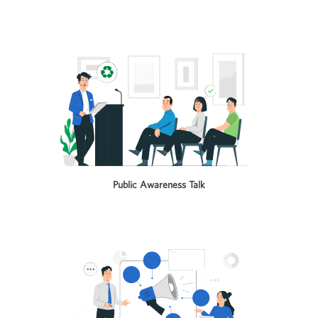
Public Awareness Talk