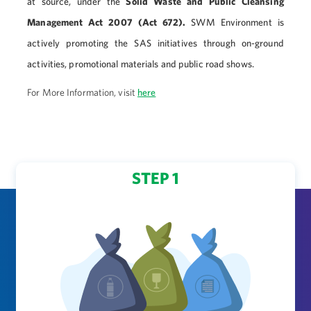
at source, under the
Solid Waste and Public Cleansing
Management Act 2007 (Act 672).
SWM Environment is
actively promoting the SAS initiatives through on-ground
activities, promotional materials and public road shows.
For More Information, visit
here
STEP 1