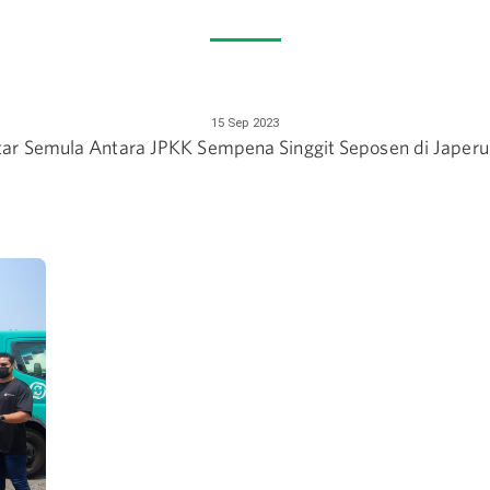
15 Sep 2023
tar Semula Antara JPKK Sempena Singgit Seposen di Japeru