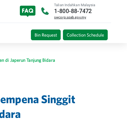
Talian Indahkan Malaysia
1-800-88-7472
swcorp.spab.gov.my
Bin Request
Collection Schedule
n di Japerun Tanjung Bidara
Sempena Singgit
idara