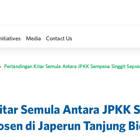
nitiatives
Media
Contact Us
Pertandingan Kitar Semula Antara JPKK Sempena Singgit Sepose
itar Semula Antara JPKK 
sen di Japerun Tanjung B