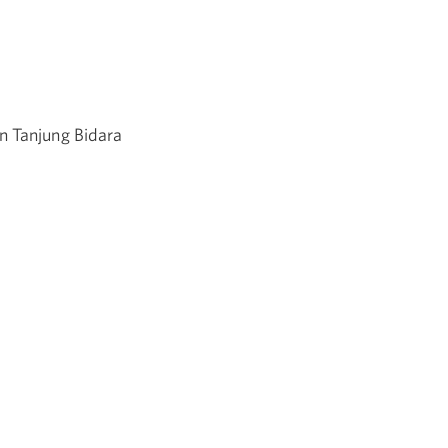
n Tanjung Bidara