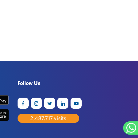
Follow Us
2,542,752
visits