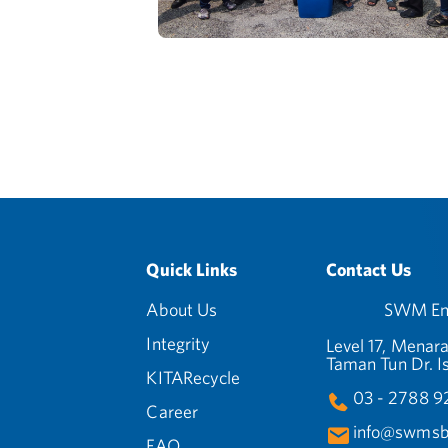
Quick Links
Contact Us
About Us
SWM Env
Integrity
Level 17, Menara
Taman Tun Dr. I
KITARecycle
03 - 2788 
Career
info@swmsb
FAQ