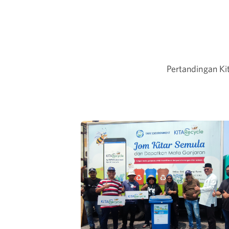
Pertandingan Ki