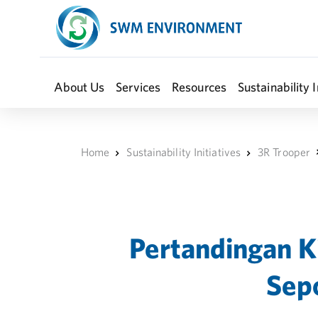
About Us
Services
Resources
Sustainability I
Home
Sustainability Initiatives
3R Trooper
Pertandingan K
Sepo