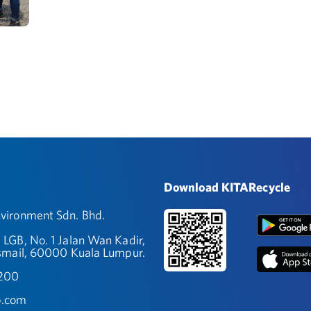
Download KITARecycle
ironment Sdn. Bhd.
 LGB, No. 1 Jalan Wan Kadir,
smail, 60000 Kuala Lumpur.
9200
.com