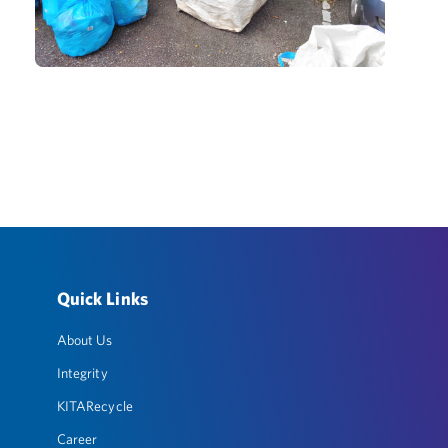
Quick Links
About Us
Integrity
KITARecycle
Career