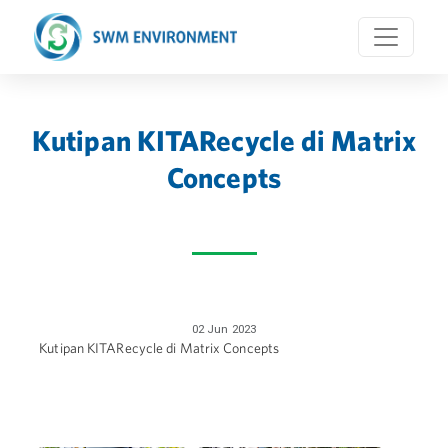
Kutipan KITARecycle di Matrix
Concepts
02 Jun 2023
Kutipan KITARecycle di Matrix Concepts