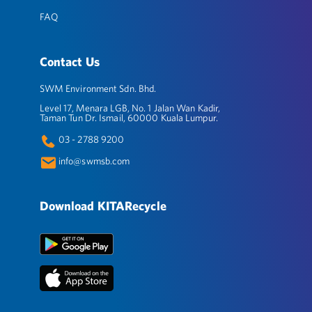
FAQ
Contact Us
SWM Environment Sdn. Bhd.
Level 17, Menara LGB, No. 1 Jalan Wan Kadir,
Taman Tun Dr. Ismail, 60000 Kuala Lumpur.
03 - 2788 9200
info@swmsb.com
Download KITARecycle