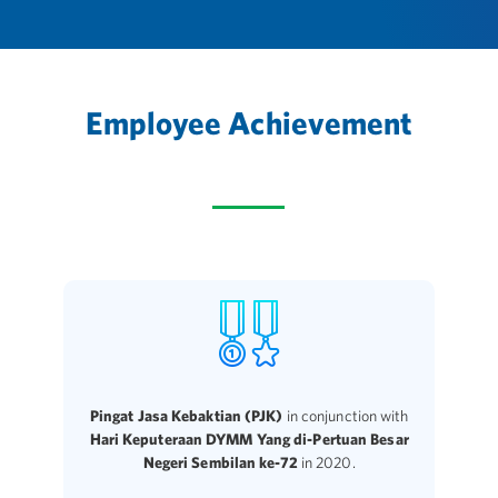
Employee Achievement
Pingat Jasa Kebaktian (PJK)
in conjunction with
Hari Keputeraan DYMM Yang di-Pertuan Besar
Negeri Sembilan ke-72
in 2020.