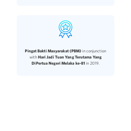
Pingat Bakti Masyarakat (PBM)
in conjunction
with
Hari Jadi Tuan Yang Terutama Yang
DiPertua Negeri Melaka ke-81
in 2019.