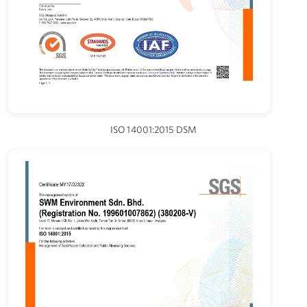
ISO 14001:2015 DSM