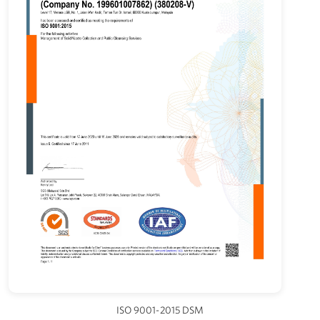
ISO 9001-2015 DSM