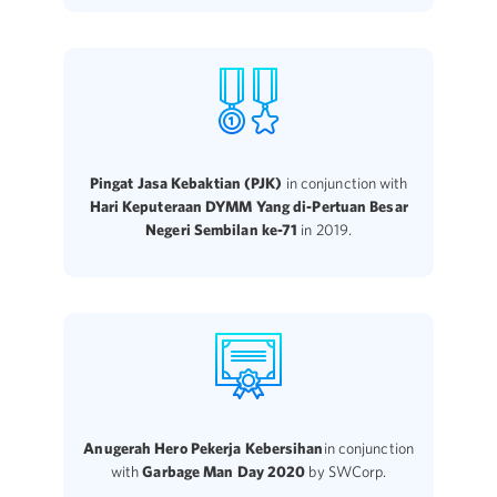
Pingat Jasa Kebaktian (PJK)
in conjunction with
Hari Keputeraan DYMM Yang di-Pertuan Besar
Negeri Sembilan ke-71
in 2019.
Anugerah Hero Pekerja Kebersihan
in conjunction
with
Garbage Man Day 2020
by SWCorp.