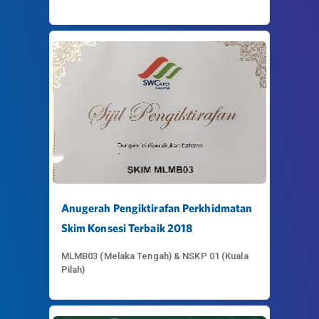
Anugerah Pengiktirafan Perkhidmatan
Skim Konsesi Terbaik 2018
MLMB03 (Melaka Tengah) & NSKP 01 (Kuala
Pilah)