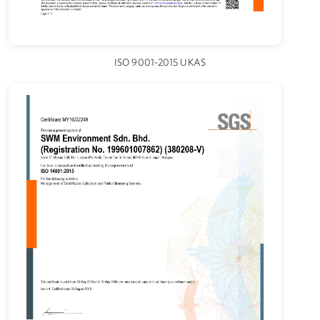
ISO 9001-2015 UKAS