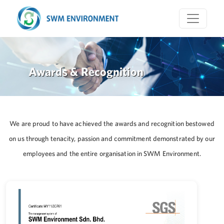
Awards & Recognition
We are proud to have achieved the awards and recognition bestowed
on us through tenacity, passion and commitment demonstrated by our
employees and the entire organisation in SWM Environment.