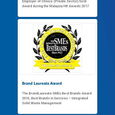
Employer of Choice (Private Sector) Gold
Award during the Malaysia HR Awards 2017
Brand Laureate Award
The BrandLaureate SMEs Best Brands Award
2015, Best Brands in Services – Integrated
Solid Waste Management