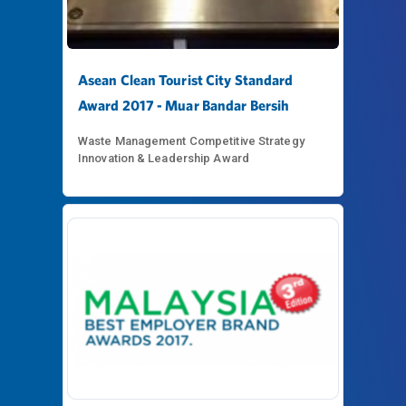
Asean Clean Tourist City Standard
Award 2017 - Muar Bandar Bersih
Waste Management Competitive Strategy
Innovation & Leadership Award