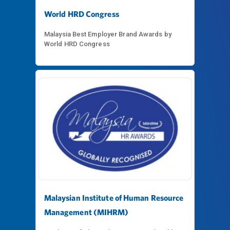
World HRD Congress
Malaysia Best Employer Brand Awards by
World HRD Congress
Malaysian Institute of Human Resource
Management (MIHRM)