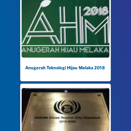
Anugerah Teknologi Hijau Melaka 2018