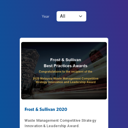
Year
Frost & Sullivan 2020
Waste Management Competitive Strategy
Innovation & Leadership Award.