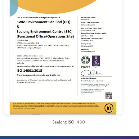
Seelong ISO 14001