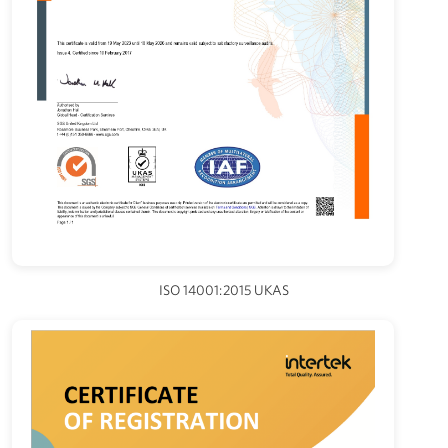
ISO 14001:2015 UKAS