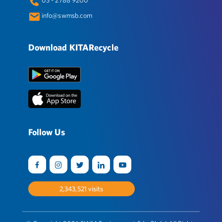
info@swmsb.com
Download KITARecycle
Follow Us
2,544,122
visits