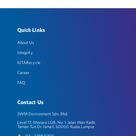
Quick Links
About Us
Integrity
KITARecycle
Career
FAQ
Contact Us
SWM Environment Sdn. Bhd.
Level 17, Menara LGB, No. 1 Jalan Wan Kadir,
Taman Tun Dr. Ismail, 60000 Kuala Lumpur.
03 - 2788 9200