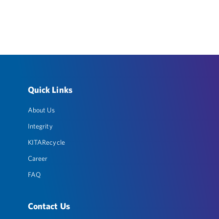
Quick Links
About Us
Integrity
KITARecycle
Career
FAQ
Contact Us