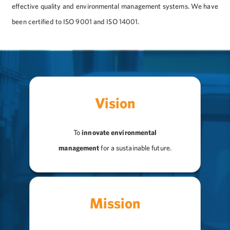
effective quality and environmental management systems. We have
been certified to ISO 9001 and ISO 14001.
Vision
To
innovate environmental
management
for a sustainable future.
Mission