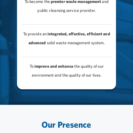
To become the
premier waste management
and
public cleansing service provider.
To provide an
integrated, effective, efficient and
advanced
solid waste management system.
To
improve and enhance
the quality of our
environment and the quality of our lives.
Our Presence