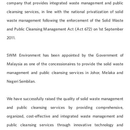
company that provides integrated waste management and public
cleansing services, in line with the national privatization of solid
waste management following the enforcement of the Solid Waste
and Public Cleansing Management Act (Act 672) on 1st September
2011.
SWM Environment has been appointed by the Government of
Malaysia as one of the concessionaires to provide the solid waste
management and public cleansing services in Johor, Melaka and
Negeri Sembilan.
We have successfully raised the quality of solid waste management
and public cleansing services by providing comprehensive,
organized, cost-effective and integrated waste management and
public cleansing services through innovative technology and