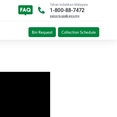
Talian Indahkan Malaysia
1-800-88-7472
swcorp.spab.gov.my
Bin Request
Collection Schedule