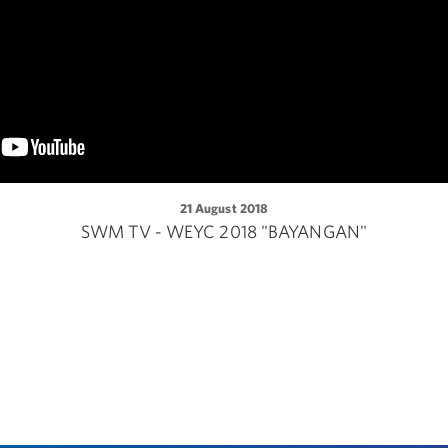
21 August 2018
SWM TV - WEYC 2018 "BAYANGAN"