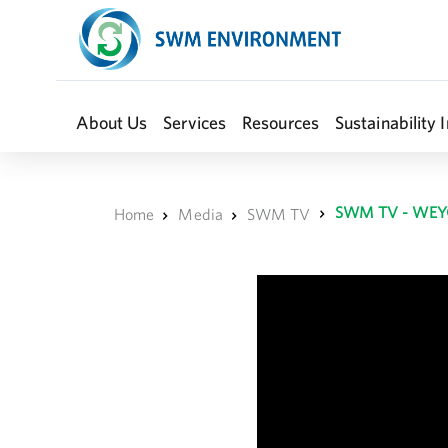
About Us
Services
Resources
Sustainability I
SWM TV - WEY
Home
Media
SWM TV