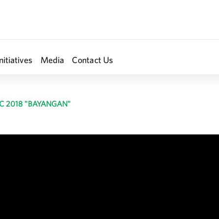
nitiatives
Media
Contact Us
C 2018 "BAYANGAN"