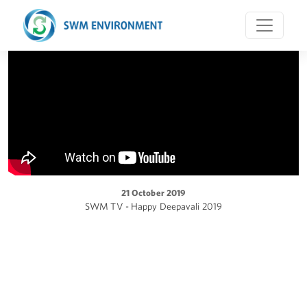
21 October 2019
SWM TV - Happy Deepavali 2019