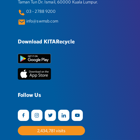
Taman Tun Dr. Ismail, 60000 Kuala Lumpur.
03 - 2788 9200
info@swmsb.com
Download KITARecycle
Follow Us
2,517,659
visits