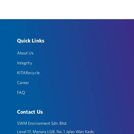
Quick Links
About Us
Integrity
KITARecycle
Career
FAQ
Contact Us
SWM Environment Sdn. Bhd.
Level 17, Menara LGB, No. 1 Jalan Wan Kadir,