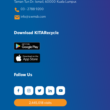
Taman Tun Dr. Ismail, 60000 Kuala Lumpur.
03 - 2788 9200
info@swmsb.com
Download KITARecycle
Follow Us
2,522,784
visits