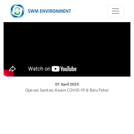
07 April 2020
Operasi Sanitasi Awam COVID-19 di Batu Pahat