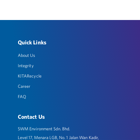
Quick Links
About Us
Integrity
KITARecycle
Career
FAQ
Contact Us
SWM Environment Sdn. Bhd.
Level 17, Menara LGB, No. 1 Jalan Wan Kadir,