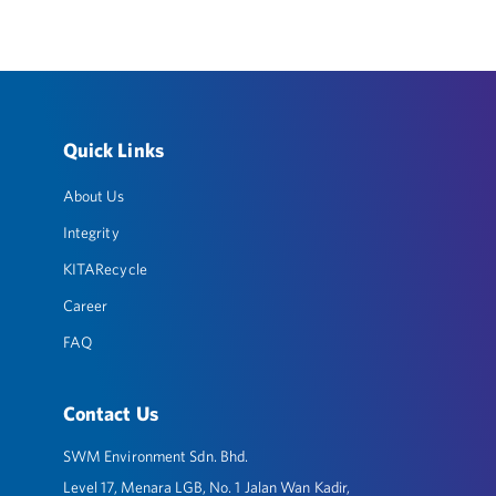
Quick Links
About Us
Integrity
KITARecycle
Career
FAQ
Contact Us
SWM Environment Sdn. Bhd.
Level 17, Menara LGB, No. 1 Jalan Wan Kadir,