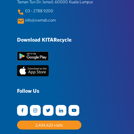
Taman Tun Dr. Ismail, 60000 Kuala Lumpur.
03 - 2788 9200
info@swmsb.com
Download KITARecycle
Follow Us
2,517,495
visits