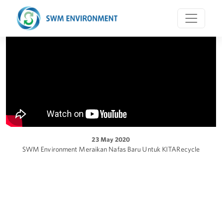
23 May 2020
SWM Environment Meraikan Nafas Baru Untuk KITARecycle