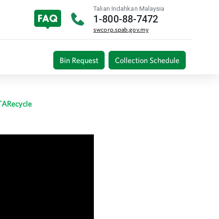
Talian Indahkan Malaysia
1-800-88-7472
swcorp.spab.gov.my
Bin Request
Collection Schedule
TARecycle