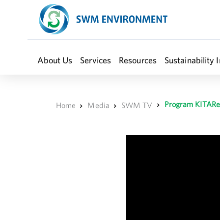
About Us
Services
Resources
Sustainability I
Program KITARe
Home
Media
SWM TV