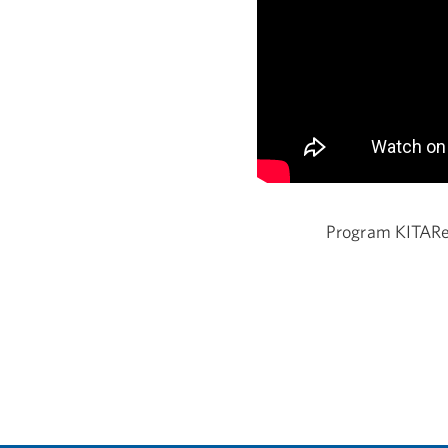
Program KITAR