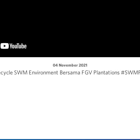
04 November 2021
ecycle SWM Environment Bersama FGV Plantations #SWM