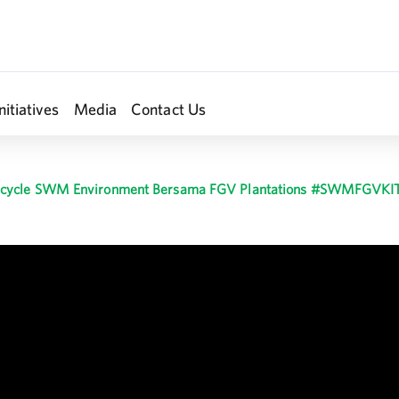
nitiatives
Media
Contact Us
cycle SWM Environment Bersama FGV Plantations #SWMFGVKI