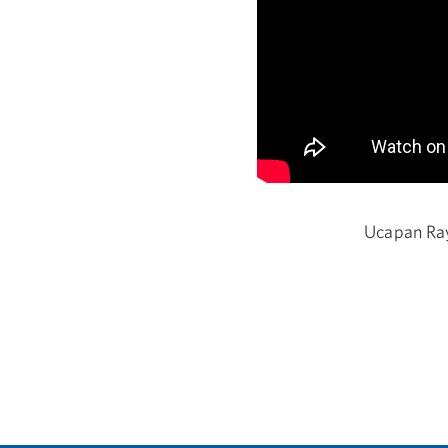
Ucapan Ray