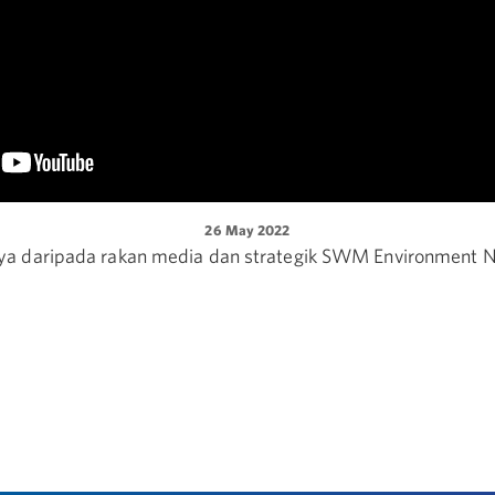
26 May 2022
a daripada rakan media dan strategik SWM Environment N