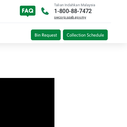
Talian Indahkan Malaysia
1-800-88-7472
swcorp.spab.gov.my
Bin Request
Collection Schedule