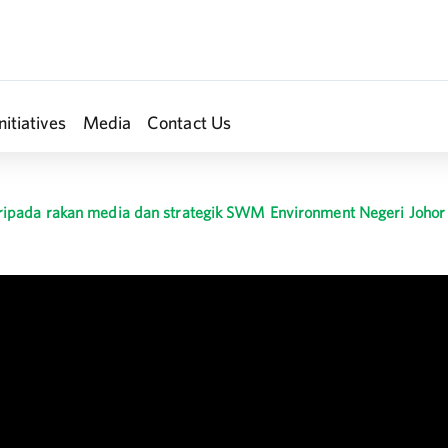
nitiatives
Media
Contact Us
ipada rakan media dan strategik SWM Environment Negeri Johor