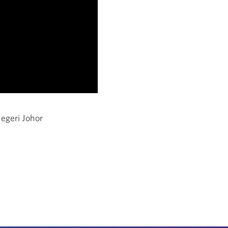
egeri Johor