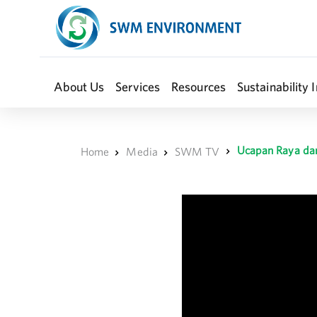
About Us
Services
Resources
Sustainability I
Ucapan Raya dar
Home
Media
SWM TV