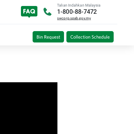
Talian Indahkan Malaysia
1-800-88-7472
swcorp.spab.gov.my
Bin Request
Collection Schedule