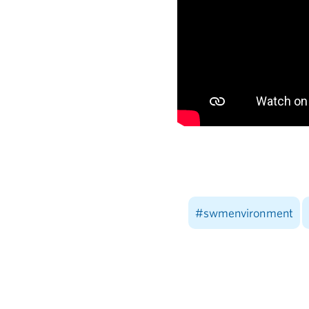
#swmenvironment