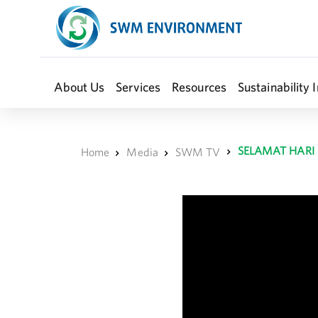
About Us
Services
Resources
Sustainability I
SELAMAT HARI
Home
Media
SWM TV