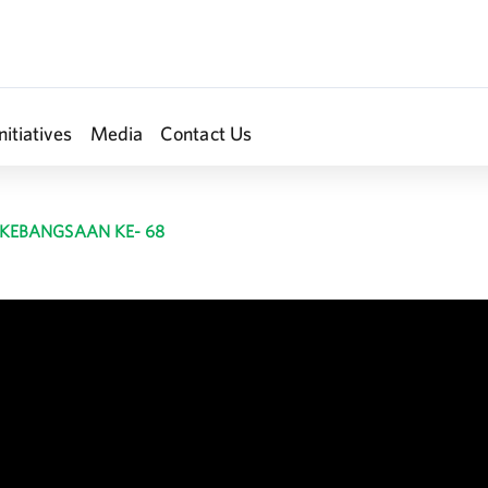
nitiatives
Media
Contact Us
 KEBANGSAAN KE- 68