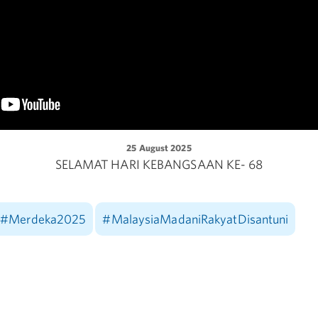
25 August 2025
SELAMAT HARI KEBANGSAAN KE- 68
#Merdeka2025
#MalaysiaMadaniRakyatDisantuni