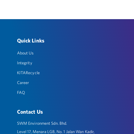
Quick Links
About Us
Integrity
KITARecycle
Career
FAQ
Contact Us
SWM Environment Sdn. Bhd.
Level 17, Menara LGB, No. 1 Jalan Wan Kadir,