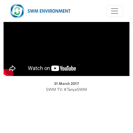
31 March 2017
SWM TV: #TanyaSWM