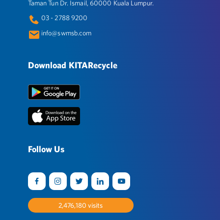
Taman Tun Dr. Ismail, 60000 Kuala Lumpur.
03 - 2788 9200
info@swmsb.com
Download KITARecycle
Follow Us
2,531,904
visits