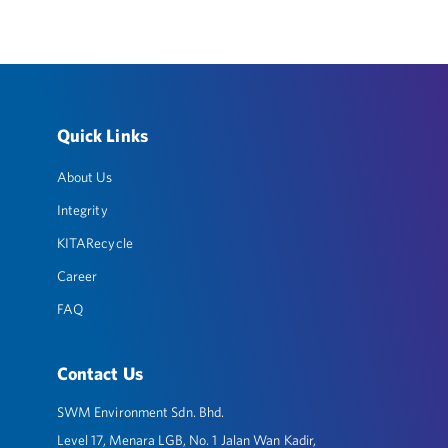
Quick Links
About Us
Integrity
KITARecycle
Career
FAQ
Contact Us
SWM Environment Sdn. Bhd.
Level 17, Menara LGB, No. 1 Jalan Wan Kadir,