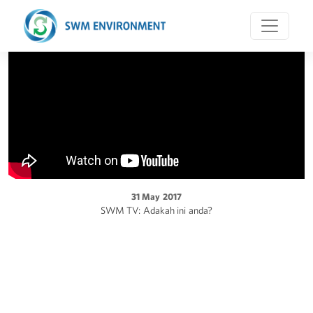
31 May 2017
SWM TV: Adakah ini anda?