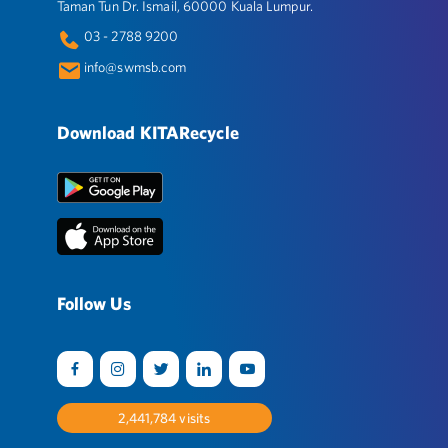
Taman Tun Dr. Ismail, 60000 Kuala Lumpur.
03 - 2788 9200
info@swmsb.com
Download KITARecycle
Follow Us
2,525,242
visits